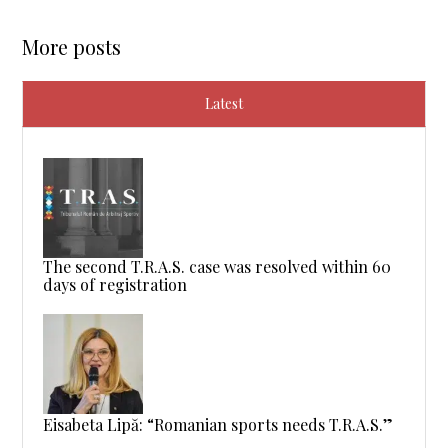
More posts
Latest
The second T.R.A.S. case was resolved within 60
days of registration
Eisabeta Lipă: “Romanian sports needs T.R.A.S.”