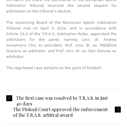
Arbitration Tribunal received the second request for
arbitration on the tribunal’s docket.
The Governing Board of the Romanian Sports Arbitration
Tribunal met on April 3, 2024, and in accordance with
Article 13.2 of the T.R.A.S. Arbitration Rules, appointed the
arbitrators for the panel, namely Lect. dr. Andrea
Annamaria Chiș as president, Prof. univ. dr. av. Mădălina
Diaconu as arbitrator, and Prof. univ. dr. av. Dan Oancea as
arbitrator.
The registered case pertains to the sport of football.
The first case was resolved by T.R.A.S. in just
40 days
The Ploiești Court approved the enforcement
of the T.R.A.S. arbitral award