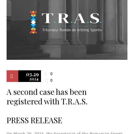
03.29
0
2024
0
A second case has been
registered with T.R.A.S.
PRESS RELEASE
On March 29, 2024, the Secretariat of the Romanian Sports