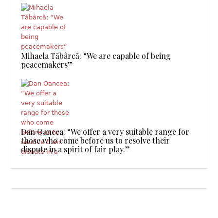
Mihaela Tăbârcă: “We are capable of being
peacemakers”
Dan Oancea: “We offer a very suitable range for
those who come before us to resolve their
dispute in a spirit of fair play.”