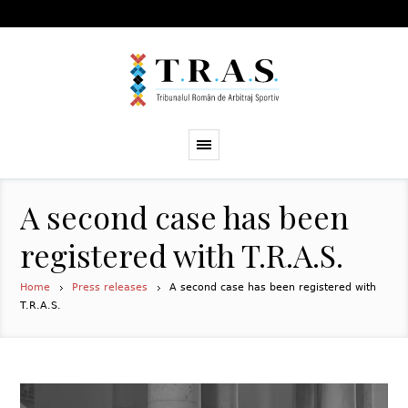
A second case has been
registered with T.R.A.S.
Home
Press releases
A second case has been registered with
T.R.A.S.